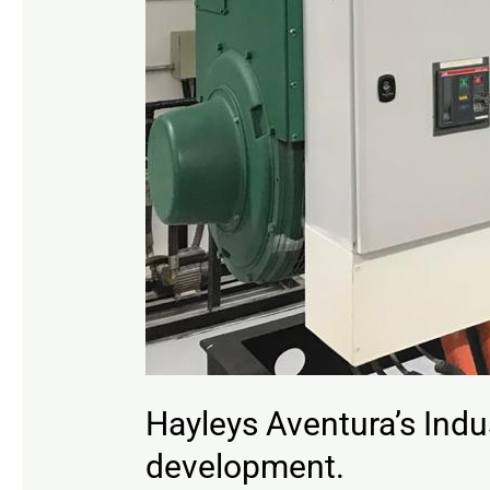
Hayleys Aventura’s Indus
development.