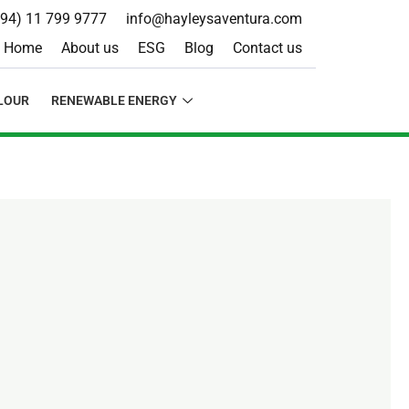
+94) 11 799 9777
info@hayleysaventura.com
Home
About us
ESG
Blog
Contact us
LOUR
RENEWABLE ENERGY