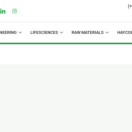
(
NEERING
LIFESCIENCES
RAW MATERIALS
HAYCO