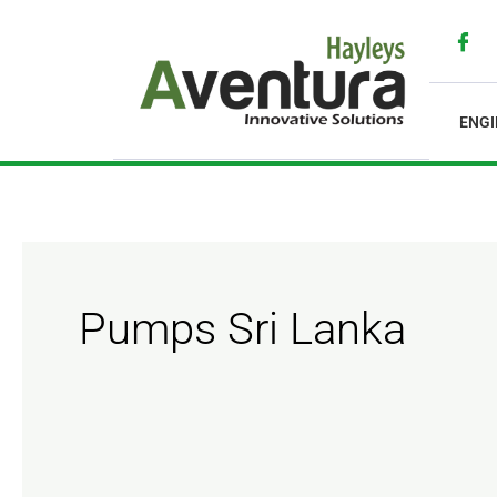
Skip
to
content
ENGI
Pumps Sri Lanka