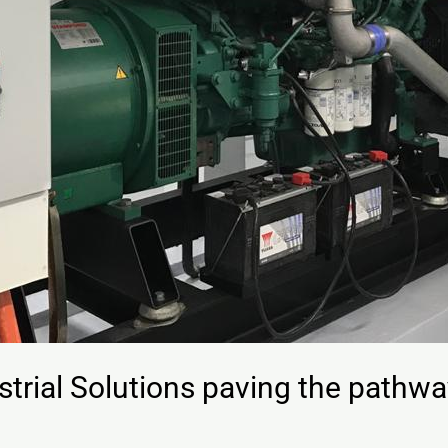
trial Solutions paving the pathway