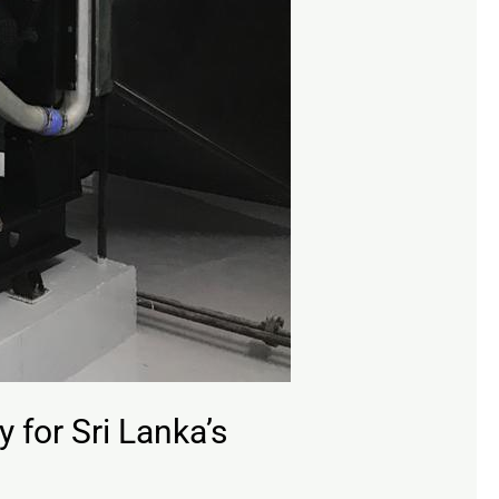
 for Sri Lanka’s