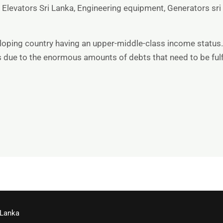
,
Elevators Sri Lanka
,
Engineering equipment
,
Generators sri
veloping country having an upper-middle-class income status.
ts due to the enormous amounts of debts that need to be fulf
 Lanka