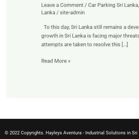
Leave a Comment
/
Car Parking Sri Lanka
Lanka
/
site-admin
To this day, Sri Lanka still remains a de
growth in Sri Lanka is facing major threa
attempts are taken to resolve this […]
Read More »
© 2022 Copyrights. Hayleys Aventura - Industrial Solutions in Sri