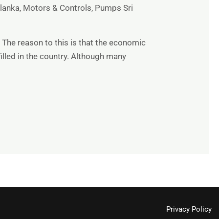
 lanka
,
Motors & Controls
,
Pumps Sri
 The reason to this is that the economic
illed in the country. Although many
Privacy Policy