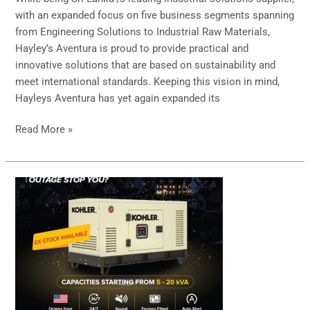
with
with an expanded focus on five business segments spanning
Goodpack
from Engineering Solutions to Industrial Raw Materials,
Hayley’s Aventura is proud to provide practical and
innovative solutions that are based on sustainability and
meet international standards. Keeping this vision in mind,
Hayleys Aventura has yet again expanded its
Read More »
Kohler
Power
Generators