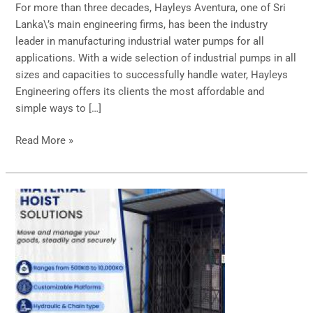
For more than three decades, Hayleys Aventura, one of Sri
Lanka\’s main engineering firms, has been the industry
leader in manufacturing industrial water pumps for all
applications. With a wide selection of industrial pumps in all
sizes and capacities to successfully handle water, Hayleys
Engineering offers its clients the most affordable and
simple ways to […]
Read More »
Premium
Material
Hoist
Solutions!