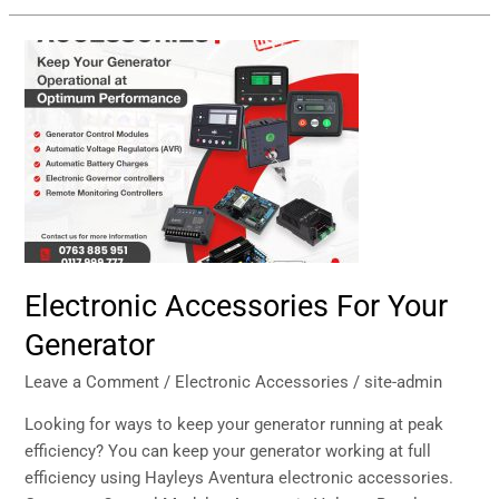
Electronic
Accessories
For
Your
Generator
Electronic Accessories For Your
Generator
Leave a Comment
/
Electronic Accessories
/
site-admin
Looking for ways to keep your generator running at peak
efficiency? You can keep your generator working at full
efficiency using Hayleys Aventura electronic accessories.