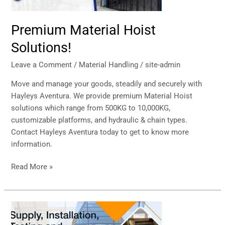
Premium Material Hoist
Solutions!
Leave a Comment
/
Material Handling
/
site-admin
Move and manage your goods, steadily and securely with
Hayleys Aventura. We provide premium Material Hoist
solutions which range from 500KG to 10,000KG,
customizable platforms, and hydraulic & chain types.
Contact Hayleys Aventura today to get to know more
information.
Read More »
Supply
and