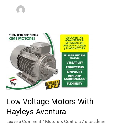
Low
Voltage
Motors
With
Hayleys
Aventura
Low Voltage Motors With
Hayleys Aventura
Leave a Comment
/
Motors & Controls
/
site-admin