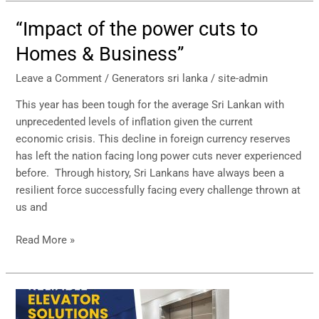
“Impact of the power cuts to
“Impact
of
Homes & Business’’
the
power
Leave a Comment
/
Generators sri lanka
/
site-admin
cuts
This year has been tough for the average Sri Lankan with
to
unprecedented levels of inflation given the current
Homes
economic crisis. This decline in foreign currency reserves
&
has left the nation facing long power cuts never experienced
Business’’
before. Through history, Sri Lankans have always been a
resilient force successfully facing every challenge thrown at
us and
Read More »
Hayleys
Elevator