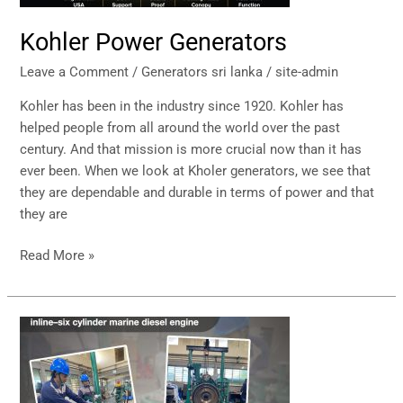
Kohler Power Generators
Leave a Comment
/
Generators sri lanka
/
site-admin
Kohler has been in the industry since 1920. Kohler has
helped people from all around the world over the past
century. And that mission is more crucial now than it has
ever been. When we look at Kholer generators, we see that
they are dependable and durable in terms of power and that
they are
Read More »
Generator
–
After
Services