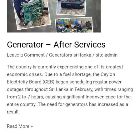
Generator – After Services
Leave a Comment
/
Generators sri lanka
/
site-admin
The country is currently experiencing one of its greatest
economic crises. Due to a fuel shortage, the Ceylon
Electricity Board (CEB) began scheduling regular power
outages throughout Sri Lanka in February, with times ranging
from 2 to 7 hours, causing significant inconvenience for the
entire country. The need for generators has increased as a
result
Read More »