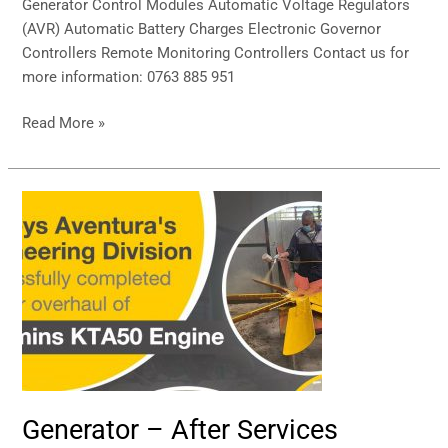
Generator Control Modules Automatic Voltage Regulators
(AVR) Automatic Battery Charges Electronic Governor
Controllers Remote Monitoring Controllers Contact us for
more information: 0763 885 951
Read More »
Generator
–
After
Services
Generator – After Services