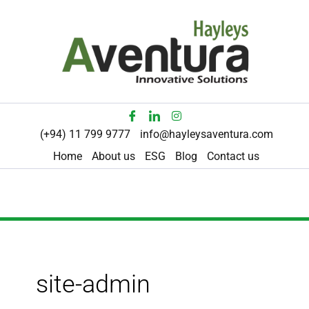
Skip
to
content
(+94) 11 799 9777
info@hayleysaventura.com
Home
About us
ESG
Blog
Contact us
site-admin