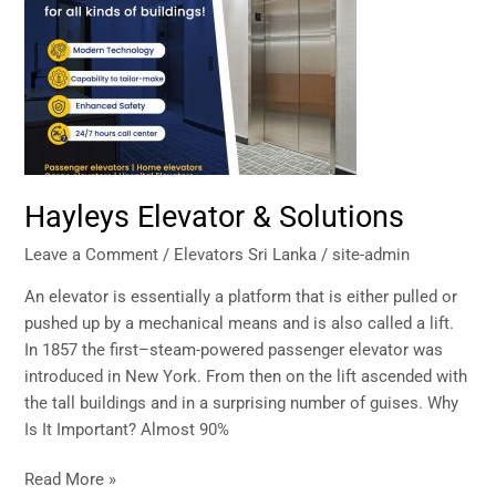
&
Solutions
Hayleys Elevator & Solutions
Leave a Comment
/
Elevators Sri Lanka
/
site-admin
An elevator is essentially a platform that is either pulled or
pushed up by a mechanical means and is also called a lift.
In 1857 the first–steam-powered passenger elevator was
introduced in New York. From then on the lift ascended with
the tall buildings and in a surprising number of guises. Why
Is It Important? Almost 90%
Read More »