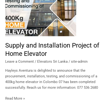
Installation
Project
of
Home
Elevator
Supply and Installation Project of
Home Elevator
Leave a Comment
/
Elevators Sri Lanka
/
site-admin
Hayleys Aventura is delighted to announce that the
procurement, installation, testing, and commissioning of a
400kg home elevator in Colombo 07 has been completed
successfully. Reach us for more information: 077 536 2680
Read More »