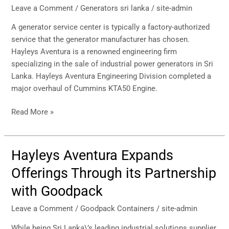
Leave a Comment
/
Generators sri lanka
/
site-admin
A generator service center is typically a factory-authorized
service that the generator manufacturer has chosen.
Hayleys Aventura is a renowned engineering firm
specializing in the sale of industrial power generators in Sri
Lanka. Hayleys Aventura Engineering Division completed a
major overhaul of Cummins KTA50 Engine.
Read More »
Hayleys Aventura Expands
Hayleys
Aventura
Offerings Through its Partnership
Expands
with Goodpack
Offerings
Through
Leave a Comment
/
Goodpack Containers
/
site-admin
its
Partnership
While being Sri Lanka\’s leading industrial solutions supplier,