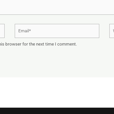
Email*
We
his browser for the next time I comment.