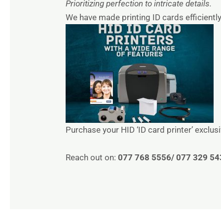
Prioritizing perfection to intricate details.
We have made printing ID cards efficiently
Purchase your HID ‘ID card printer’ exclus
Reach out on:
077 768 5556/ 077 329 54