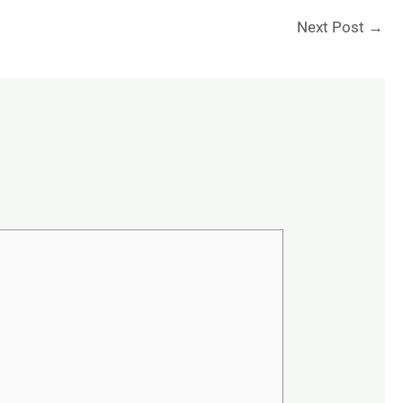
Next Post
→