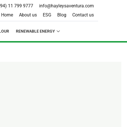
+94) 11 799 9777
info@hayleysaventura.com
Home
About us
ESG
Blog
Contact us
LOUR
RENEWABLE ENERGY