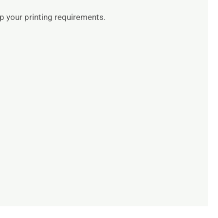
up your printing requirements.