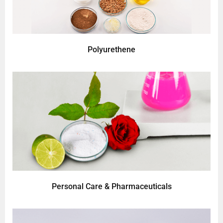
Polyurethene
Personal Care & Pharmaceuticals